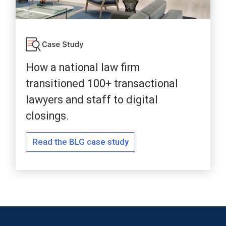
How a national law firm
transitioned 100+ transactional
lawyers and staff to digital
closings.
Read the BLG case study