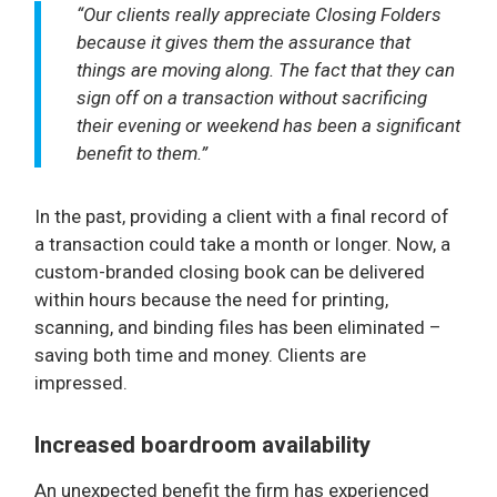
“Our clients really appreciate Closing Folders
because it gives them the assurance that
things are moving along. The fact that they can
sign off on a transaction without sacrificing
their evening or weekend has been a significant
benefit to them.”
In the past, providing a client with a final record of
a transaction could take a month or longer. Now, a
custom-branded closing book can be delivered
within hours because the need for printing,
scanning, and binding files has been eliminated –
saving both time and money. Clients are
impressed.
Increased boardroom availability
An unexpected benefit the firm has experienced