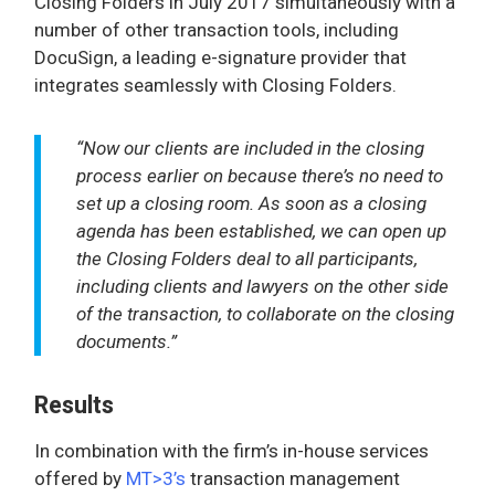
Closing Folders in July 2017 simultaneously with a
number of other transaction tools, including
DocuSign, a leading e-signature provider that
integrates seamlessly with Closing Folders.
“Now our clients are included in the closing
process earlier on because there’s no need to
set up a closing room. As soon as a closing
agenda has been established, we can open up
the Closing Folders deal to all participants,
including clients and lawyers on the other side
of the transaction, to collaborate on the closing
documents.”
Results
In combination with the firm’s in-house services
offered by
MT>3’s
transaction management