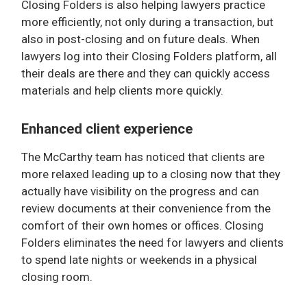
Closing Folders is also helping lawyers practice
more efficiently, not only during a transaction, but
also in post-closing and on future deals. When
lawyers log into their Closing Folders platform, all
their deals are there and they can quickly access
materials and help clients more quickly.
Enhanced client experience
The McCarthy team has noticed that clients are
more relaxed leading up to a closing now that they
actually have visibility on the progress and can
review documents at their convenience from the
comfort of their own homes or offices. Closing
Folders eliminates the need for lawyers and clients
to spend late nights or weekends in a physical
closing room.