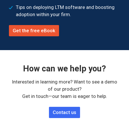
Tips on deploying LTM software and boosting
adoption within your firm.
Get the free eBook
How can we help you?
Interested in learning more? Want to see a demo
of our product?
Get in touch—our team is eager to help.
Contact us