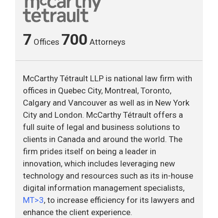
7
700
Offices
Attorneys
McCarthy Tétrault LLP is national law firm with
offices in Quebec City, Montreal, Toronto,
Calgary and Vancouver as well as in New York
City and London. McCarthy Tétrault offers a
full suite of legal and business solutions to
clients in Canada and around the world. The
firm prides itself on being a leader in
innovation, which includes leveraging new
technology and resources such as its in-house
digital information management specialists,
MT>3
, to increase efficiency for its lawyers and
enhance the client experience.