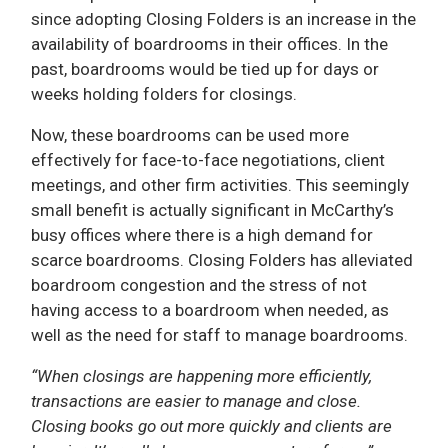
since adopting Closing Folders is an increase in the
availability of boardrooms in their offices. In the
past, boardrooms would be tied up for days or
weeks holding folders for closings.
Now, these boardrooms can be used more
effectively for face-to-face negotiations, client
meetings, and other firm activities. This seemingly
small benefit is actually significant in McCarthy’s
busy offices where there is a high demand for
scarce boardrooms. Closing Folders has alleviated
boardroom congestion and the stress of not
having access to a boardroom when needed, as
well as the need for staff to manage boardrooms.
“When closings are happening more efficiently,
transactions are easier to manage and close.
Closing books go out more quickly and clients are