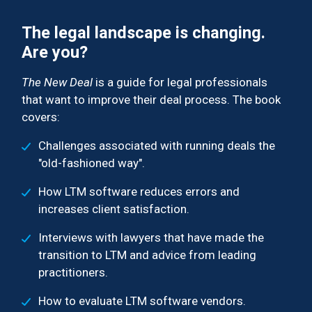
The legal landscape is changing.
Are you?
The New Deal
is a guide for legal professionals
that want to improve their deal process. The book
covers:
Challenges associated with running deals the
"old-fashioned way".
How LTM software reduces errors and
increases client satisfaction.
Interviews with lawyers that have made the
transition to LTM and advice from leading
practitioners.
How to evaluate LTM software vendors.