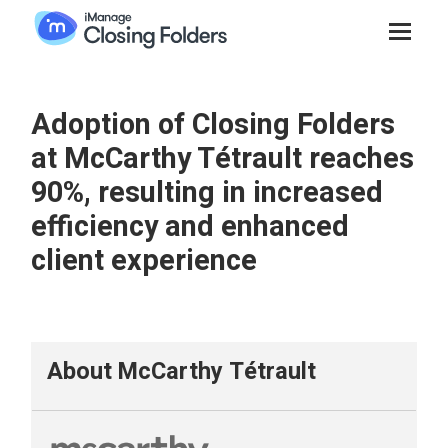
Adoption of Closing Folders
at McCarthy Tétrault reaches
90%, resulting in increased
efficiency and enhanced
client experience
About McCarthy Tétrault