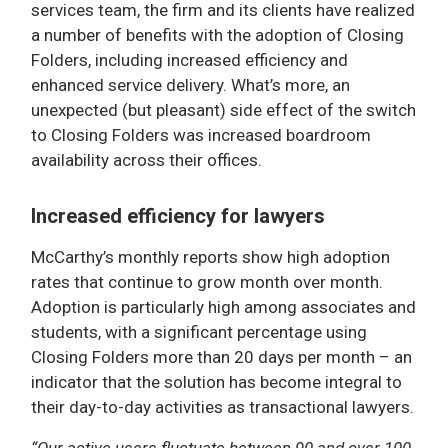
services team, the firm and its clients have realized
a number of benefits with the adoption of Closing
Folders, including increased efficiency and
enhanced service delivery. What’s more, an
unexpected (but pleasant) side effect of the switch
to Closing Folders was increased boardroom
availability across their offices.
Increased efficiency for lawyers
McCarthy’s monthly reports show high adoption
rates that continue to grow month over month.
Adoption is particularly high among associates and
students, with a significant percentage using
Closing Folders more than 20 days per month – an
indicator that the solution has become integral to
their day-to-day activities as transactional lawyers.
“Our active users fluctuate between 90 and over 100