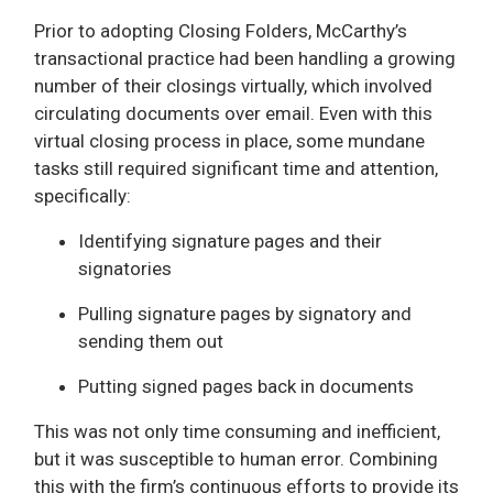
Prior to adopting Closing Folders, McCarthy’s
transactional practice had been handling a growing
number of their closings virtually, which involved
circulating documents over email. Even with this
virtual closing process in place, some mundane
tasks still required significant time and attention,
specifically:
Identifying signature pages and their
signatories
Pulling signature pages by signatory and
sending them out
Putting signed pages back in documents
This was not only time consuming and inefficient,
but it was susceptible to human error. Combining
this with the firm’s continuous efforts to provide its