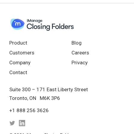
Product
Blog
Customers
Careers
Company
Privacy
Contact
Suite 300 – 171 East Liberty Street
Toronto, ON M6K 3P6
+1 888 256 3626