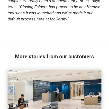
happier. It’s really been a success story for us,”
says
Irwin.
“Closing Folders has proven to be an effective
tool since it was launched and we’ve made it our
default process here at McCarthy.”
More stories from our customers