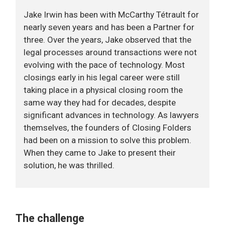
Jake Irwin has been with McCarthy Tétrault for
nearly seven years and has been a Partner for
three. Over the years, Jake observed that the
legal processes around transactions were not
evolving with the pace of technology. Most
closings early in his legal career were still
taking place in a physical closing room the
same way they had for decades, despite
significant advances in technology. As lawyers
themselves, the founders of Closing Folders
had been on a mission to solve this problem.
When they came to Jake to present their
solution, he was thrilled.
The challenge