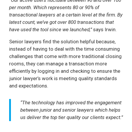
per month. Which represents 80 or 90% of
transactional lawyers at a certain level at the firm. By
latest count, we’ve got over 800 transactions that
have used the tool since we launched,”
says Irwin.
Senior lawyers find the solution helpful because,
instead of having to deal with the time consuming
challenges that come with more traditional closing
rooms, they can manage a transaction more
efficiently by logging in and checking to ensure the
junior lawyer’s work is meeting quality standards
and expectations.
“The technology has improved the engagement
between junior and senior lawyers which helps
us deliver the top tier quality our clients expect.”