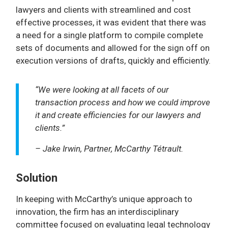
lawyers and clients with streamlined and cost
effective processes, it was evident that there was
a need for a single platform to compile complete
sets of documents and allowed for the sign off on
execution versions of drafts, quickly and efficiently.
“We were looking at all facets of our
transaction process and how we could improve
it and create efficiencies for our lawyers and
clients.”
– Jake Irwin, Partner, McCarthy Tétrault.
Solution
In keeping with McCarthy’s unique approach to
innovation, the firm has an interdisciplinary
committee focused on evaluating legal technology