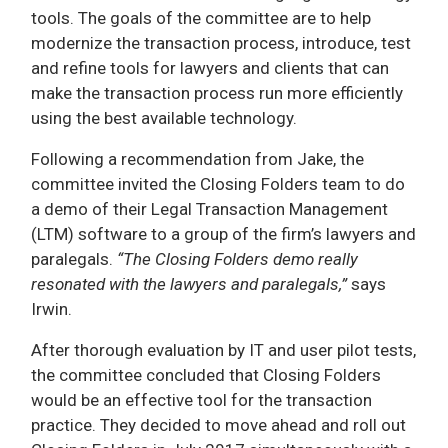
tools. The goals of the committee are to help
modernize the transaction process, introduce, test
and refine tools for lawyers and clients that can
make the transaction process run more efficiently
using the best available technology.
Following a recommendation from Jake, the
committee invited the Closing Folders team to do
a demo of their Legal Transaction Management
(LTM) software to a group of the firm’s lawyers and
paralegals.
“The Closing Folders demo really
resonated with the lawyers and paralegals,”
says
Irwin.
After thorough evaluation by IT and user pilot tests,
the committee concluded that Closing Folders
would be an effective tool for the transaction
practice. They decided to move ahead and roll out