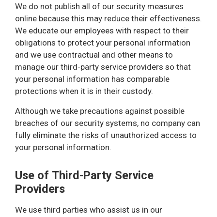
We do not publish all of our security measures
online because this may reduce their effectiveness.
We educate our employees with respect to their
obligations to protect your personal information
and we use contractual and other means to
manage our third-party service providers so that
your personal information has comparable
protections when it is in their custody.
Although we take precautions against possible
breaches of our security systems, no company can
fully eliminate the risks of unauthorized access to
your personal information.
Use of Third-Party Service
Providers
We use third parties who assist us in our