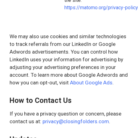
the site.
https://matomo.org/privacy-policy
We may also use cookies and similar technologies
to track referrals from our LinkedIn or Google
Adwords advertisements. You can control how
LinkedIn uses your information for advertising by
adjusting your advertising preferences in your
account. To learn more about Google Adwords and
how you can opt-out, visit
About Google Ads
.
How to Contact Us
If you have a privacy question or concern, please
contact us at:
privacy@closingfolders.com
.