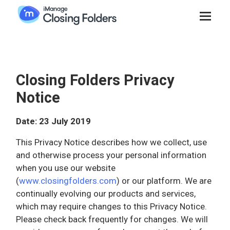
Closing Folders Privacy
Notice
Date: 23 July 2019
This Privacy Notice describes how we collect, use
and otherwise process your personal information
when you use our website
(
www.closingfolders.com
) or our platform. We are
continually evolving our products and services,
which may require changes to this Privacy Notice.
Please check back frequently for changes. We will