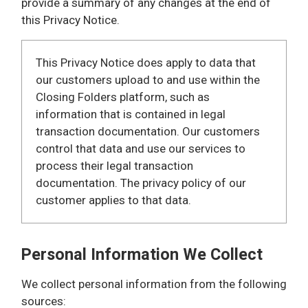
provide a summary of any changes at the end of
this Privacy Notice.
This Privacy Notice does apply to data that
our customers upload to and use within the
Closing Folders platform, such as
information that is contained in legal
transaction documentation. Our customers
control that data and use our services to
process their legal transaction
documentation. The privacy policy of our
customer applies to that data.
Personal Information We Collect
We collect personal information from the following
sources: