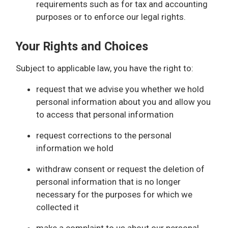
requirements such as for tax and accounting
purposes or to enforce our legal rights.
Your Rights and Choices
Subject to applicable law, you have the right to:
request that we advise you whether we hold
personal information about you and allow you
to access that personal information
request corrections to the personal
information we hold
withdraw consent or request the deletion of
personal information that is no longer
necessary for the purposes for which we
collected it
make a complaint to us about our personal