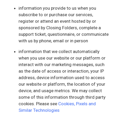
information you provide to us when you
subscribe to or purchase our services,
register or attend an event hosted by or
sponsored by Closing Folders, complete a
support ticket, questionnaire, or communicate
with us by phone, email or in person
information that we collect automatically
when you use our website or our platform or
interact with our marketing messages, such
as the date of access or interaction, your IP
address, device information used to access
our website or platform, the location of your
device, and usage metrics. We may collect
some of this information through third party
cookies. Please see
Cookies, Pixels and
Similar Technologies