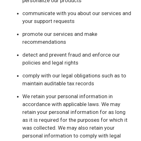
personalize our products
communicate with you about our services and
your support requests
promote our services and make
recommendations
detect and prevent fraud and enforce our
policies and legal rights
comply with our legal obligations such as to
maintain auditable tax records
We retain your personal information in
accordance with applicable laws. We may
retain your personal information for as long
as it is required for the purposes for which it
was collected. We may also retain your
personal information to comply with legal