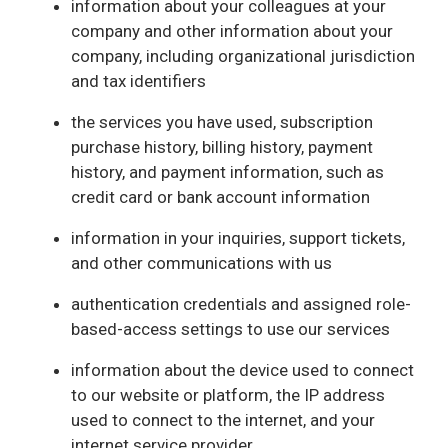
information about your colleagues at your
company and other information about your
company, including organizational jurisdiction
and tax identifiers
the services you have used, subscription
purchase history, billing history, payment
history, and payment information, such as
credit card or bank account information
information in your inquiries, support tickets,
and other communications with us
authentication credentials and assigned role-
based-access settings to use our services
information about the device used to connect
to our website or platform, the IP address
used to connect to the internet, and your
internet service provider