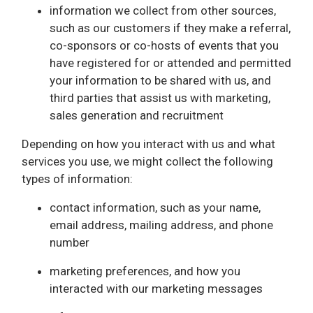
information we collect from other sources,
such as our customers if they make a referral,
co-sponsors or co-hosts of events that you
have registered for or attended and permitted
your information to be shared with us, and
third parties that assist us with marketing,
sales generation and recruitment
Depending on how you interact with us and what
services you use, we might collect the following
types of information:
contact information, such as your name,
email address, mailing address, and phone
number
marketing preferences, and how you
interacted with our marketing messages