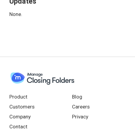
Updates
None.
Product
Blog
Customers
Careers
Company
Privacy
Contact