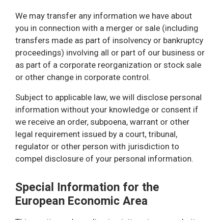
We may transfer any information we have about
you in connection with a merger or sale (including
transfers made as part of insolvency or bankruptcy
proceedings) involving all or part of our business or
as part of a corporate reorganization or stock sale
or other change in corporate control.
Subject to applicable law, we will disclose personal
information without your knowledge or consent if
we receive an order, subpoena, warrant or other
legal requirement issued by a court, tribunal,
regulator or other person with jurisdiction to
compel disclosure of your personal information.
Special Information for the
European Economic Area