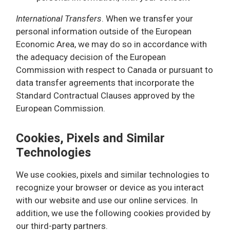
International Transfers
. When we transfer your
personal information outside of the European
Economic Area, we may do so in accordance with
the adequacy decision of the European
Commission with respect to Canada or pursuant to
data transfer agreements that incorporate the
Standard Contractual Clauses approved by the
European Commission.
Cookies, Pixels and Similar
Technologies
We use cookies, pixels and similar technologies to
recognize your browser or device as you interact
with our website and use our online services. In
addition, we use the following cookies provided by
our third-party partners.