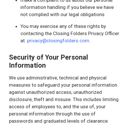
information handling if you believe we have
not complied with our legal obligations
You may exercise any of these rights by
contacting the Closing Folders Privacy Officer
at:
privacy@closingfolders.com
.
Security of Your Personal
Information
We use administrative, technical and physical
measures to safeguard your personal information
against unauthorized access, unauthorized
disclosure, theft and misuse. This includes limiting
access of employees to, and the use of, your
personal information through the use of
passwords and graduated levels of clearance.