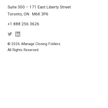
Suite 300 – 171 East Liberty Street
Toronto, ON M6K 3P6
+1 888 256 3626
© 2026 iManage Closing Folders.
All Rights Reserved.