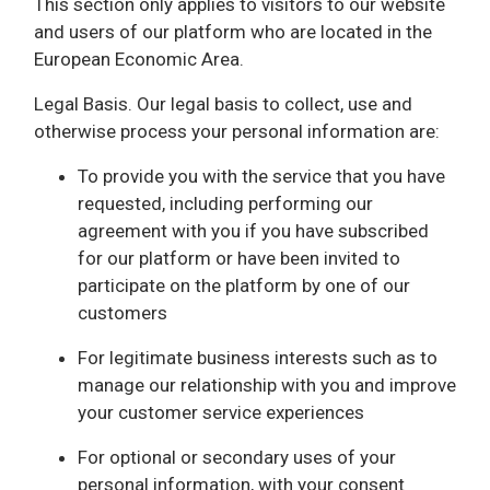
This section only applies to visitors to our website
and users of our platform who are located in the
European Economic Area.
Legal Basis. Our legal basis to collect, use and
otherwise process your personal information are:
To provide you with the service that you have
requested, including performing our
agreement with you if you have subscribed
for our platform or have been invited to
participate on the platform by one of our
customers
For legitimate business interests such as to
manage our relationship with you and improve
your customer service experiences
For optional or secondary uses of your
personal information, with your consent