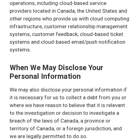
operations, including cloud-based service
providers located in Canada, the United States and
other regions who provide us with cloud computing
infrastructure, customer relationship management
systems, customer feedback, cloud-based ticket
systems and cloud-based email/push notification
systems.
When We May Disclose Your
Personal Information
We may also disclose your personal information if
it is necessary for us to collect a debt from you or
where we have reason to believe that it is relevant
to the investigation or decision to investigate a
breach of the laws of Canada, a province or
territory of Canada, or a foreign jurisdiction, and
we are legally permitted to do so.