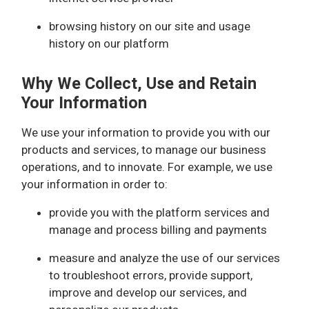
browsing history on our site and usage
history on our platform
Why We Collect, Use and Retain
Your Information
We use your information to provide you with our
products and services, to manage our business
operations, and to innovate. For example, we use
your information in order to:
provide you with the platform services and
manage and process billing and payments
measure and analyze the use of our services
to troubleshoot errors, provide support,
improve and develop our services, and