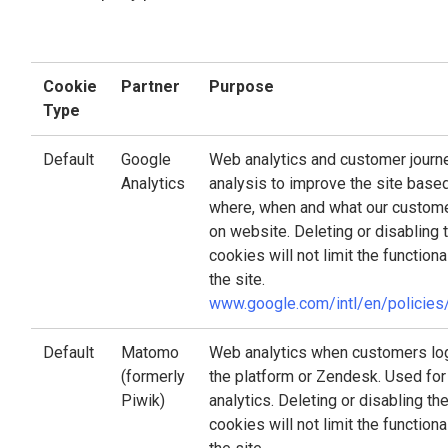
Cookie
Partner
Purpose
Type
Default
Google
Web analytics and customer journ
Analytics
analysis to improve the site base
where, when and what our custom
on website. Deleting or disabling 
cookies will not limit the functiona
the site.
www.google.com/intl/en/policies
Default
Matomo
Web analytics when customers log
(formerly
the platform or Zendesk. Used for
Piwik)
analytics. Deleting or disabling th
cookies will not limit the functiona